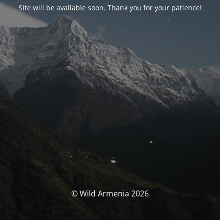
Site will be available soon. Thank you for your patience!
© Wild Armenia 2026