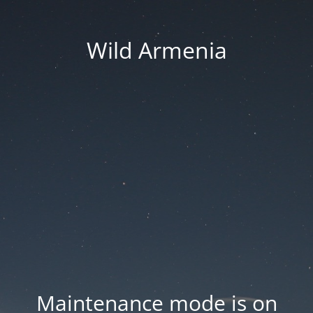
Wild Armenia
Maintenance mode is on